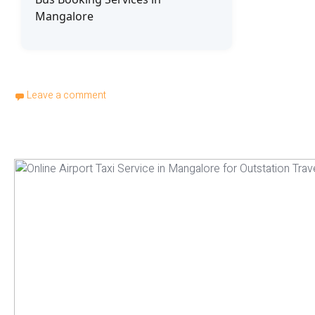
Mangalore
Leave a comment