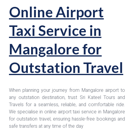
Online Airport
Taxi Service in
Mangalore for
Outstation Travel
When planning your journey from Mangalore airport to
any outstation destination, trust Sri Kateel Tours and
Travels for a seamless, reliable, and comfortable ride.
We specialise in online airport taxi service in Mangalore
for outstation travel, ensuring hassle-free bookings and
safe transfers at any time of the day