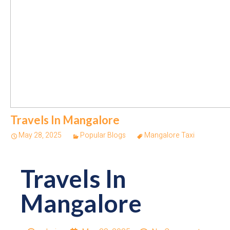
Travels In Mangalore
May 28, 2025
Popular Blogs
Mangalore Taxi
Travels In
Mangalore