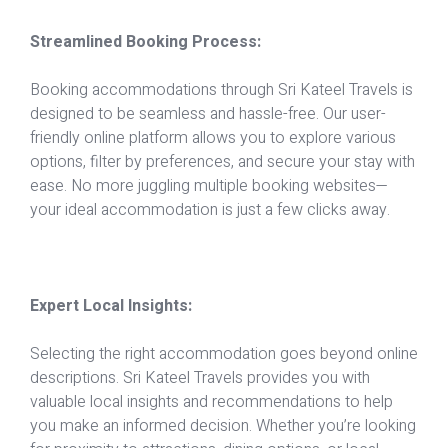
Streamlined Booking Process:
Booking accommodations through Sri Kateel Travels is
designed to be seamless and hassle-free. Our user-
friendly online platform allows you to explore various
options, filter by preferences, and secure your stay with
ease. No more juggling multiple booking websites—
your ideal accommodation is just a few clicks away.
Expert Local Insights:
Selecting the right accommodation goes beyond online
descriptions. Sri Kateel Travels provides you with
valuable local insights and recommendations to help
you make an informed decision. Whether you’re looking