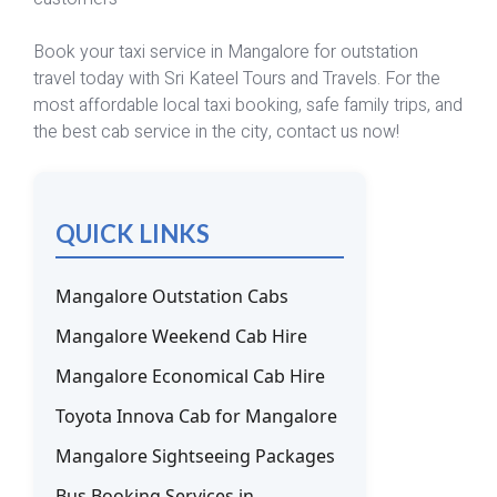
Book your taxi service in Mangalore for outstation
travel today with Sri Kateel Tours and Travels. For the
most affordable local taxi booking, safe family trips, and
the best cab service in the city, contact us now!
QUICK LINKS
Mangalore Outstation Cabs
Mangalore Weekend Cab Hire
Mangalore Economical Cab Hire
Toyota Innova Cab for Mangalore
Mangalore Sightseeing Packages
Bus Booking Services in