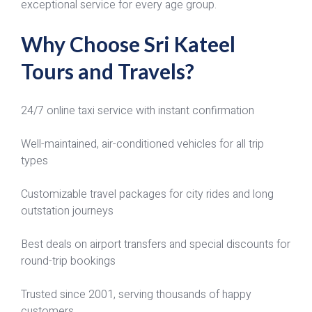
exceptional service for every age group.
Why Choose Sri Kateel
Tours and Travels?
24/7 online taxi service with instant confirmation
Well-maintained, air-conditioned vehicles for all trip
types
Customizable travel packages for city rides and long
outstation journeys
Best deals on airport transfers and special discounts for
round-trip bookings
Trusted since 2001, serving thousands of happy
customers