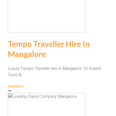
Tempo Traveller Hire In
Mangalore
Luxury Tempo Traveller hire in Mangalore Sri Kateel
Tours &...
Read More