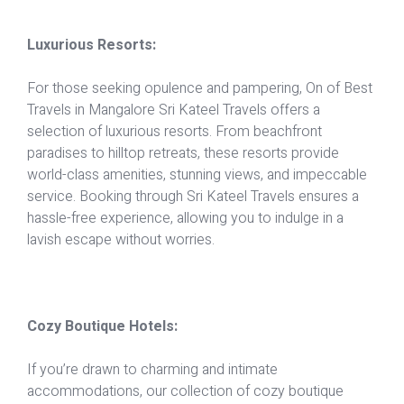
Luxurious Resorts:
For those seeking opulence and pampering, On of Best
Travels in Mangalore Sri Kateel Travels offers a
selection of luxurious resorts. From beachfront
paradises to hilltop retreats, these resorts provide
world-class amenities, stunning views, and impeccable
service. Booking through Sri Kateel Travels ensures a
hassle-free experience, allowing you to indulge in a
lavish escape without worries.
Cozy Boutique Hotels:
If you’re drawn to charming and intimate
accommodations, our collection of cozy boutique