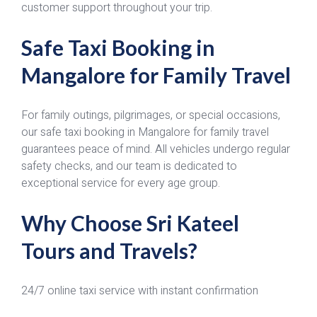
customer support throughout your trip.
Safe Taxi Booking in
Mangalore for Family Travel
For family outings, pilgrimages, or special occasions,
our safe taxi booking in Mangalore for family travel
guarantees peace of mind. All vehicles undergo regular
safety checks, and our team is dedicated to
exceptional service for every age group.
Why Choose Sri Kateel
Tours and Travels?
24/7 online taxi service with instant confirmation