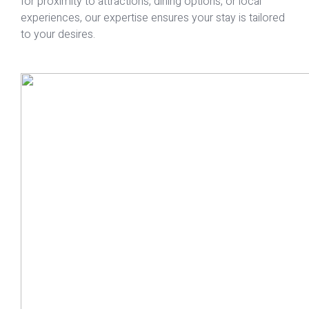
for proximity to attractions, dining options, or local
experiences, our expertise ensures your stay is tailored
to your desires.