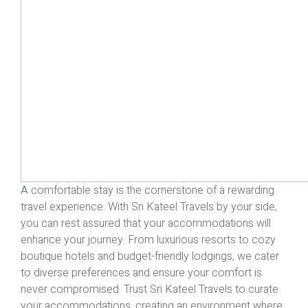
A comfortable stay is the cornerstone of a rewarding
travel experience. With Sri Kateel Travels by your side,
you can rest assured that your
accommodations
will
enhance your journey. From luxurious resorts to cozy
boutique hotels and budget-friendly lodgings, we cater
to diverse preferences and ensure your comfort is
never compromised. Trust Sri Kateel Travels to curate
your accommodations, creating an environment where