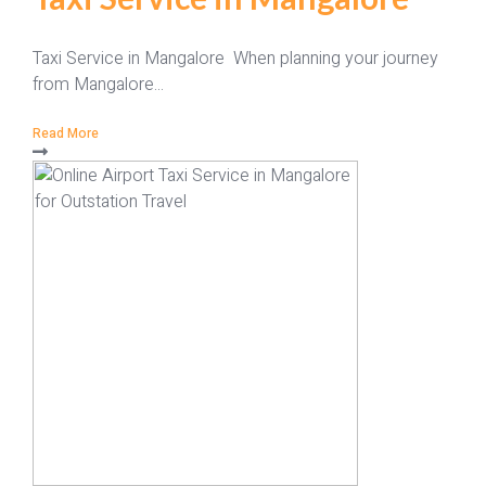
Taxi Service in Mangalore When planning your journey
from Mangalore...
Read More