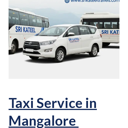
Taxi Service in
Mangalore