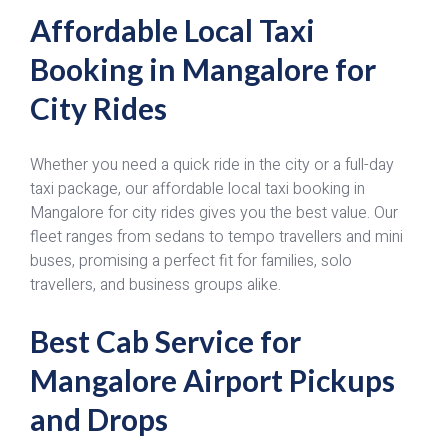
Affordable Local Taxi
Booking in Mangalore for
City Rides
Whether you need a quick ride in the city or a full-day
taxi package, our affordable local taxi booking in
Mangalore for city rides gives you the best value. Our
fleet ranges from sedans to tempo travellers and mini
buses, promising a perfect fit for families, solo
travellers, and business groups alike.
Best Cab Service for
Mangalore Airport Pickups
and Drops