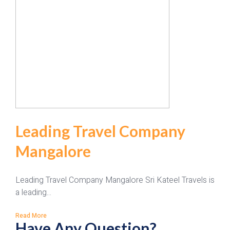
Leading Travel Company
Mangalore
Leading Travel Company Mangalore Sri Kateel Travels is
a leading...
Read More
Have Any Question?