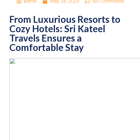
admin
May 28, 2025
No Comments
From Luxurious Resorts to
Cozy Hotels: Sri Kateel
Travels Ensures a
Comfortable Stay