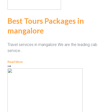
Best Tours Packages in
mangalore
Travel services in mangalore We are the leading cab
service...
Read More