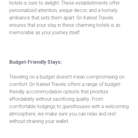
hotels is sure to delight. These establishments offer
personalized attention, unique decor, and a homely
ambiance that sets them apart. Sri Kateel Travels
ensures that your stay in these charming hotels is as
memorable as your journey itself.
Budget-Friendly Stays:
Traveling on a budget doesn’t mean compromising on
comfort. Sri Kateel Travels offers a range of budget-
friendly accommodation options that prioritize
affordability without sacrificing quality. From
comfortable lodgings to guesthouses with a welcoming
atmosphere, we make sure you can relax and rest
without straining your wallet.