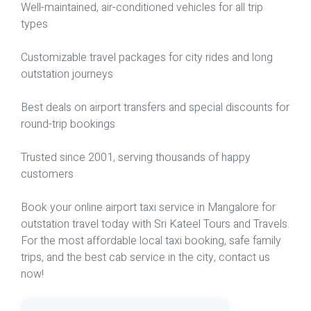
Well-maintained, air-conditioned vehicles for all trip
types
Customizable travel packages for city rides and long
outstation journeys
Best deals on airport transfers and special discounts for
round-trip bookings
Trusted since 2001, serving thousands of happy
customers
Book your online airport taxi service in Mangalore for
outstation travel today with Sri Kateel Tours and Travels.
For the most affordable local taxi booking, safe family
trips, and the best cab service in the city, contact us
now!