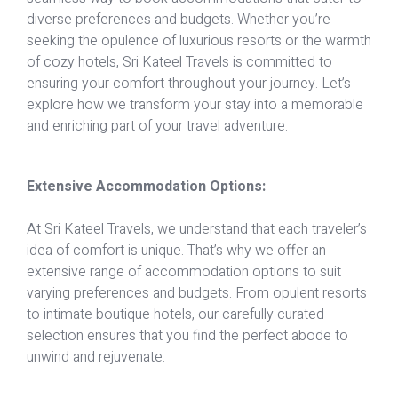
diverse preferences and budgets. Whether you’re
seeking the opulence of luxurious resorts or the warmth
of cozy hotels, Sri Kateel Travels is committed to
ensuring your comfort throughout your journey. Let’s
explore how we transform your stay into a memorable
and enriching part of your travel adventure.
Extensive Accommodation Options:
At Sri Kateel Travels, we understand that each traveler’s
idea of comfort is unique. That’s why we offer an
extensive range of accommodation options to suit
varying preferences and budgets. From opulent resorts
to intimate boutique hotels, our carefully curated
selection ensures that you find the perfect abode to
unwind and rejuvenate.