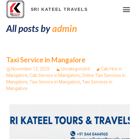
ABOUT COM
TOUR PAC
HOTELS & RES
TRAVEL BLOG
ONLINE PAY
SRI KATEEL TRAVELS
All posts by
admin
Taxi Service in Mangalore
November 12, 2025
Uncategorized
Cab Hire in
Mangalore
,
Cab Service in Mangalore
,
Online Taxi Services in
Mangalore
,
Taxi Service in Mangalore
,
Taxi Services in
Mangalore