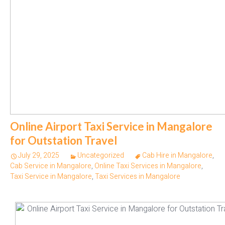
Online Airport Taxi Service in Mangalore
for Outstation Travel
July 29, 2025
Uncategorized
Cab Hire in Mangalore
,
Cab Service in Mangalore
,
Online Taxi Services in Mangalore
,
Taxi Service in Mangalore
,
Taxi Services in Mangalore