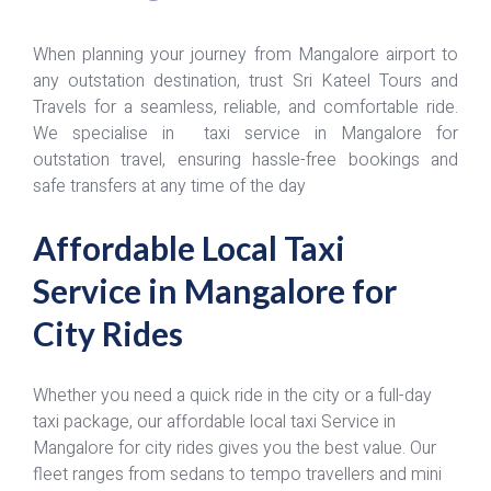
When planning your journey from Mangalore airport to
any outstation destination, trust Sri Kateel Tours and
Travels for a seamless, reliable, and comfortable ride.
We specialise in taxi service in Mangalore for
outstation travel, ensuring hassle-free bookings and
safe transfers at any time of the day
Affordable Local Taxi
Service in Mangalore for
City Rides
Whether you need a quick ride in the city or a full-day
taxi package, our affordable local taxi Service in
Mangalore for city rides gives you the best value. Our
fleet ranges from sedans to tempo travellers and mini