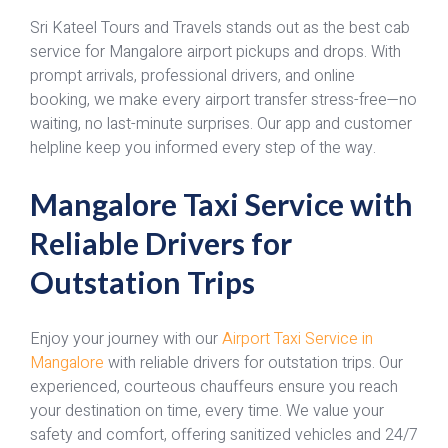
Sri Kateel Tours and Travels stands out as the best cab
service for Mangalore airport pickups and drops. With
prompt arrivals, professional drivers, and online
booking, we make every airport transfer stress-free—no
waiting, no last-minute surprises. Our app and customer
helpline keep you informed every step of the way.
Mangalore Taxi Service with
Reliable Drivers for
Outstation Trips
Enjoy your journey with our
Airport Taxi Service in
Mangalore
with reliable drivers for outstation trips. Our
experienced, courteous chauffeurs ensure you reach
your destination on time, every time. We value your
safety and comfort, offering sanitized vehicles and 24/7