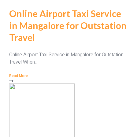
Online Airport Taxi Service
in Mangalore for Outstation
Travel
Online Airport Taxi Service in Mangalore for Outstation
Travel When...
Read More