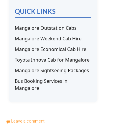
QUICK LINKS
Mangalore Outstation Cabs
Mangalore Weekend Cab Hire
Mangalore Economical Cab Hire
Toyota Innova Cab for Mangalore
Mangalore Sightseeing Packages
Bus Booking Services in
Mangalore
Leave a comment