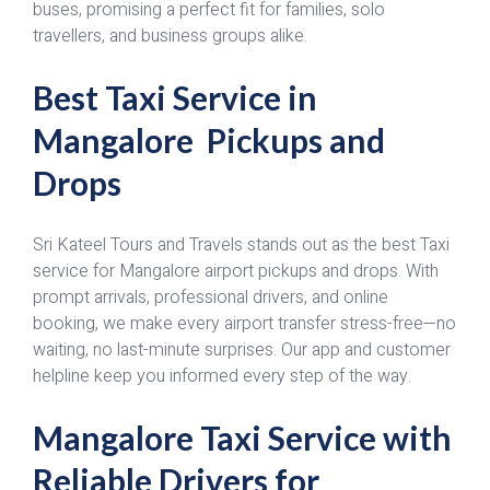
buses, promising a perfect fit for families, solo
travellers, and business groups alike.
Best Taxi Service in
Mangalore Pickups and
Drops
Sri Kateel Tours and Travels stands out as the best Taxi
service for Mangalore airport pickups and drops. With
prompt arrivals, professional drivers, and online
booking, we make every airport transfer stress-free—no
waiting, no last-minute surprises. Our app and customer
helpline keep you informed every step of the way.
Mangalore Taxi Service with
Reliable Drivers for