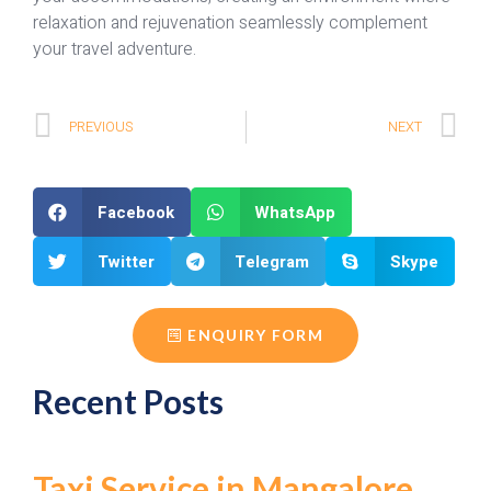
relaxation and rejuvenation seamlessly complement
your travel adventure.
PREVIOUS
NEXT
Facebook
WhatsApp
Twitter
Telegram
Skype
ENQUIRY FORM
Recent Posts
Taxi Service in Mangalore