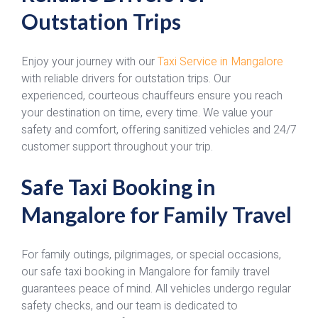
Outstation Trips
Enjoy your journey with our
Taxi Service in Mangalore
with reliable drivers for outstation trips. Our
experienced, courteous chauffeurs ensure you reach
your destination on time, every time. We value your
safety and comfort, offering sanitized vehicles and 24/7
customer support throughout your trip.
Safe Taxi Booking in
Mangalore for Family Travel
For family outings, pilgrimages, or special occasions,
our safe taxi booking in Mangalore for family travel
guarantees peace of mind. All vehicles undergo regular
safety checks, and our team is dedicated to