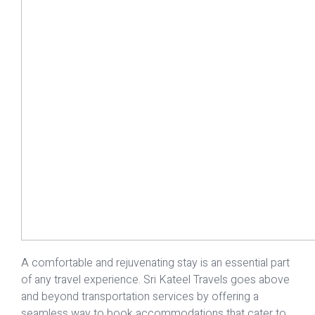
A comfortable and rejuvenating stay is an essential part
of any travel experience. Sri Kateel Travels goes above
and beyond transportation services by offering a
seamless way to book accommodations that cater to