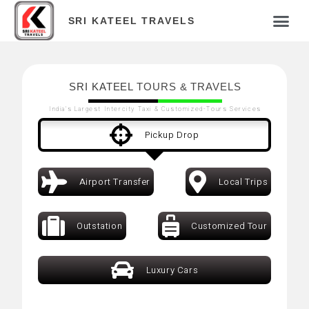
SRI KATEEL TRAVELS
SRI KATEEL
TOURS & TRAVELS
India's Largest Intercity Taxi & Customized-Tours Services
Pickup Drop
Airport Transfer
Local Trips
Outstation
Customized Tour
Luxury Cars