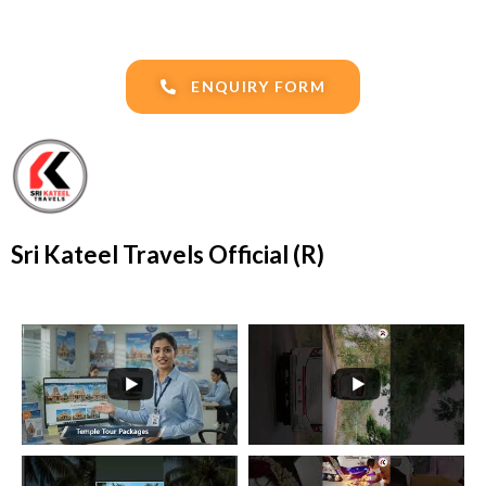
ENQUIRY FORM
Sri Kateel Travels Official (R)