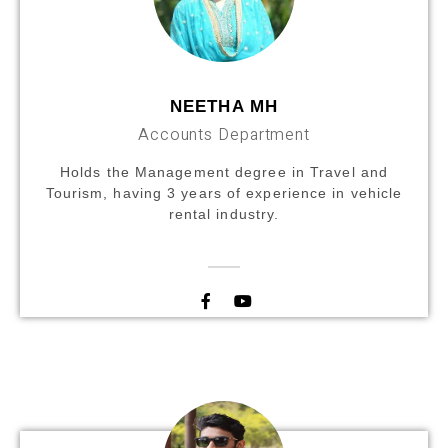
NEETHA MH
Accounts Department
Holds the Management degree in Travel and
Tourism, having 3 years of experience in vehicle
rental industry.