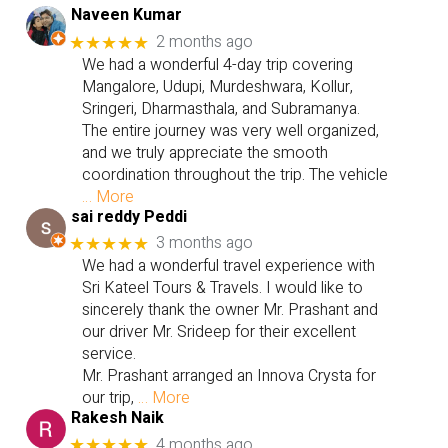
Naveen Kumar
2 months ago
★★★★★
We had a wonderful 4-day trip covering
Mangalore, Udupi, Murdeshwara, Kollur,
Sringeri, Dharmasthala, and Subramanya.
The entire journey was very well organized,
and we truly appreciate the smooth
coordination throughout the trip. The vehicle
… More
sai reddy Peddi
3 months ago
★★★★★
We had a wonderful travel experience with
Sri Kateel Tours & Travels. I would like to
sincerely thank the owner Mr. Prashant and
our driver Mr. Srideep for their excellent
service.
Mr. Prashant arranged an Innova Crysta for
our trip,
… More
Rakesh Naik
4 months ago
★★★★★