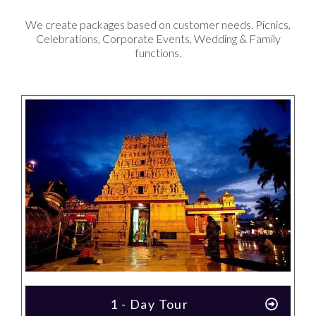
We create packages based on customer needs. Picnics,
Celebrations, Corporate Events, Wedding & Family
functions.
1 - Day Tour