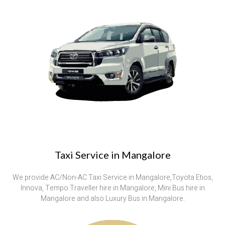
Taxi Service in Mangalore
We provide AC/Non-AC Taxi Service in Mangalore,Toyota Etios,
Innova, Tempo Traveller hire in Mangalore, Mini Bus hire in
Mangalore and also Luxury Bus in Mangalore.