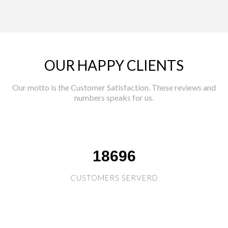
OUR HAPPY CLIENTS
Our motto is the Customer Satisfaction. These reviews and
numbers speaks for us.
18696
CUSTOMERS SERVERD