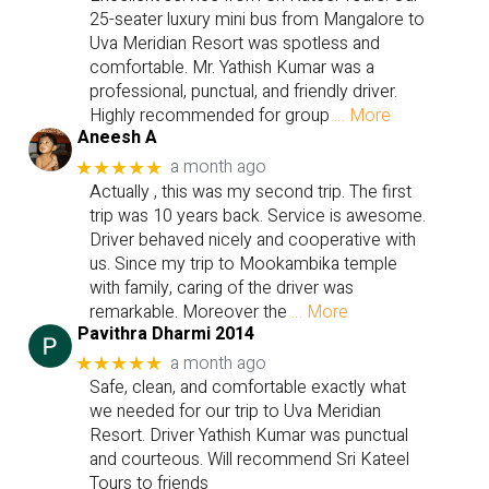
25-seater luxury mini bus from Mangalore to
Uva Meridian Resort was spotless and
comfortable. Mr. Yathish Kumar was a
professional, punctual, and friendly driver.
Highly recommended for group
… More
Aneesh A
a month ago
★★★★★
Actually , this was my second trip. The first
trip was 10 years back. Service is awesome.
Driver behaved nicely and cooperative with
us. Since my trip to Mookambika temple
with family, caring of the driver was
remarkable. Moreover the
… More
Pavithra Dharmi 2014
a month ago
★★★★★
Safe, clean, and comfortable exactly what
we needed for our trip to Uva Meridian
Resort. Driver Yathish Kumar was punctual
and courteous. Will recommend Sri Kateel
Tours to friends