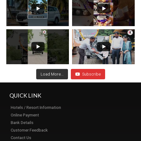
Load More...
Subscribe
QUICK LINK
Hotels / Resort Information
Online Payment
Bank Details
Customer Feedback
Contact Us