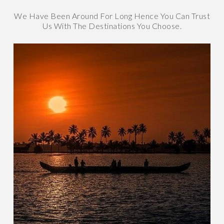
We Have Been Around For Long Hence You Can Trust
Us With The Destinations You Choose.
Kerala
GOD'S OWN COUNTRY