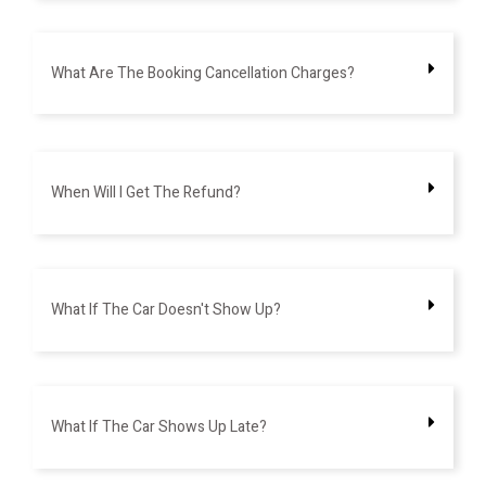
What Are The Booking Cancellation Charges?
When Will I Get The Refund?
What If The Car Doesn't Show Up?
What If The Car Shows Up Late?