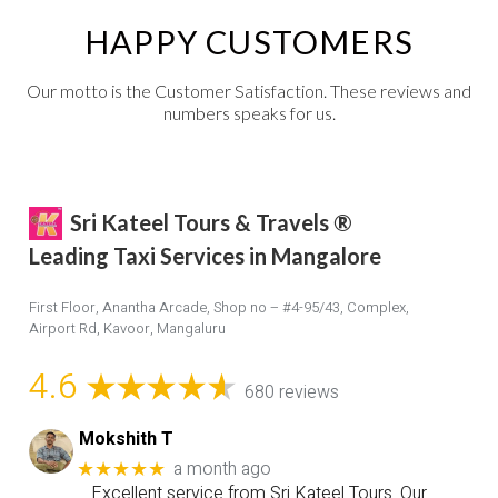
HAPPY CUSTOMERS
Our motto is the Customer Satisfaction. These reviews and
numbers speaks for us.
Sri Kateel Tours & Travels ®
Leading Taxi Services in Mangalore
First Floor, Anantha Arcade, Shop no – #4-95/43, Complex,
Airport Rd, Kavoor, Mangaluru
4.6
680 reviews
Mokshith T
a month ago
★★★★★
Excellent service from Sri Kateel Tours. Our