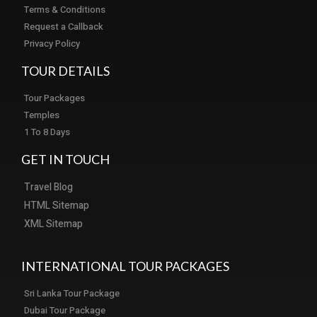
Terms & Conditions
Request a Callback
Privacy Policy
TOUR DETAILS
Tour Packages
Temples
1 To 8 Days
GET IN TOUCH
Travel Blog
HTML Sitemap
XML Sitemap
INTERNATIONAL TOUR PACKAGES
Sri Lanka Tour Package
Dubai Tour Package