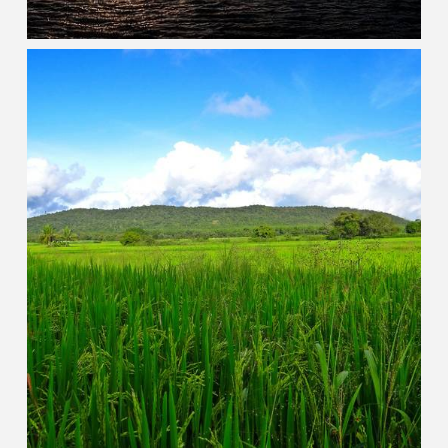
Karnataka
HERITAGE DESTINATIONS