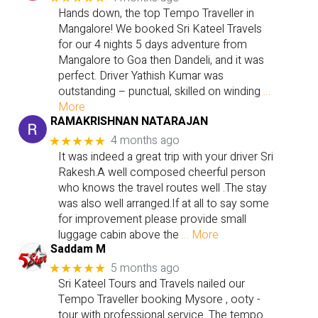
Hands down, the top Tempo Traveller in
Mangalore! We booked Sri Kateel Travels
for our 4 nights 5 days adventure from
Mangalore to Goa then Dandeli, and it was
perfect. Driver Yathish Kumar was
outstanding – punctual, skilled on winding
…
More
RAMAKRISHNAN NATARAJAN
4 months ago
★★★★★
It was indeed a great trip with your driver Sri
Rakesh.A well composed cheerful person
who knows the travel routes well .The stay
was also well arranged.If at all to say some
for improvement please provide small
luggage cabin above the
… More
Saddam M
5 months ago
★★★★★
Sri Kateel Tours and Travels nailed our
Tempo Traveller booking Mysore , ooty -
tour with professional service. The tempo