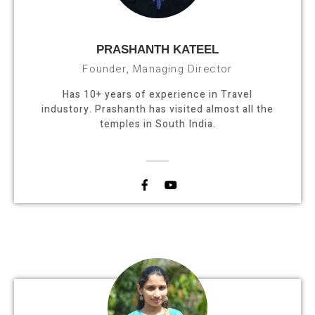
PRASHANTH KATEEL
Founder, Managing Director
Has 10+ years of experience in Travel
industory. Prashanth has visited almost all the
temples in South India.