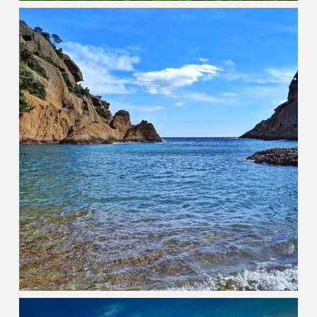
Goa
PEARL OF THE ORIENT