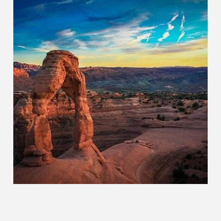
Other
CHOOSE YOUR DESTINATION