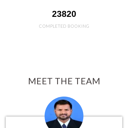
26859
COMPLETED BOOKING
MEET THE TEAM