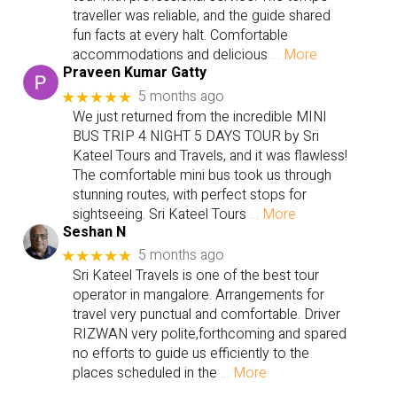
traveller was reliable, and the guide shared
fun facts at every halt. Comfortable
accommodations and delicious
… More
Praveen Kumar Gatty
5 months ago
★★★★★
We just returned from the incredible MINI
BUS TRIP 4 NIGHT 5 DAYS TOUR by Sri
Kateel Tours and Travels, and it was flawless!
The comfortable mini bus took us through
stunning routes, with perfect stops for
sightseeing. Sri Kateel Tours
… More
Seshan N
5 months ago
★★★★★
Sri Kateel Travels is one of the best tour
operator in mangalore. Arrangements for
travel very punctual and comfortable. Driver
RIZWAN very polite,forthcoming and spared
no efforts to guide us efficiently to the
places scheduled in the
… More