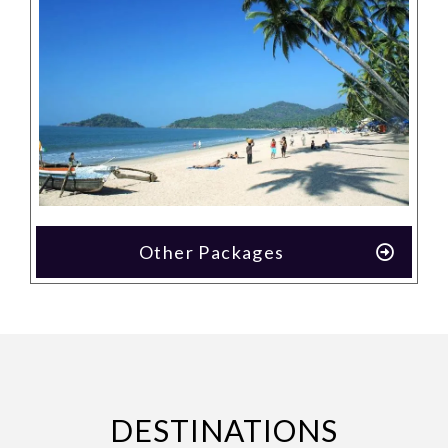
Other Packages
DESTINATIONS