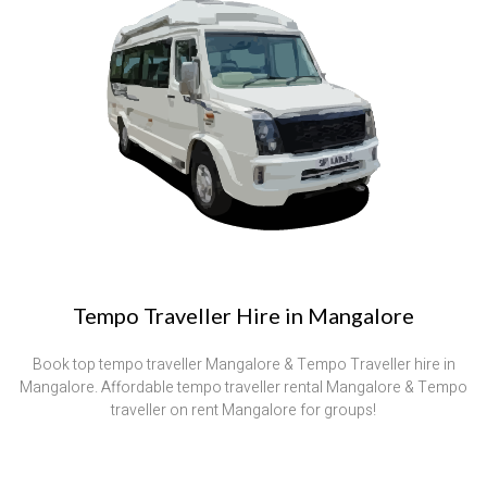
Tempo Traveller Hire in Mangalore
Book top tempo traveller Mangalore & Tempo Traveller hire in
Mangalore. Affordable tempo traveller rental Mangalore & Tempo
traveller on rent Mangalore for groups!