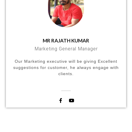
MR RAJATH KUMAR
Marketing General Manager
Our Marketing executive will be giving Excellent
suggestions for customer, he always engage with
clients.