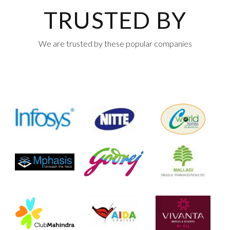
TRUSTED BY
We are trusted by these popular companies