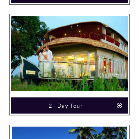
2 - Day Tour