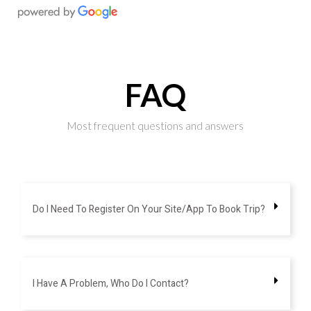
FAQ
Most frequent questions and answers
Do I Need To Register On Your Site/app To Book Trip?
I Have A Problem, Who Do I Contact?