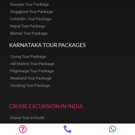
Russian Tour Package
Singapore Tour Package
Colombo Tour Package
Nepal Tour Package
Bhutan Tour Package
KARNATAKA TOUR PACKAGES
Coorg Tour Package
Hill Station Tour Package
Pilgrimage Tour Package
Weekend Tour Package
Trucking Tour Package
CRUISE EXCURSION IN INDIA
Cruise Tour in Kochi
Cruise Tour in Mangalore
Cruise Tour in Goa