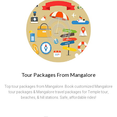
Tour Packages From Mangalore
Top tour packages from Mangalore. Book customized Mangalore
tour packages & Mangalore travel packages for Temple tour,
beaches, & hill stations. Safe, affordable rides!