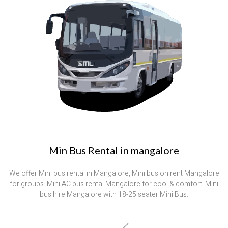
Min Bus Rental in mangalore
We offer Mini bus rental in Mangalore, Mini bus on rent Mangalore
for groups. Mini AC bus rental Mangalore for cool & comfort. Mini
bus hire Mangalore with 18-25 seater Mini Bus.