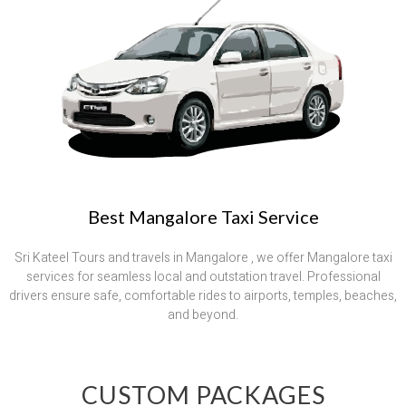
Best Mangalore Taxi Service
Sri Kateel Tours and travels in Mangalore , we offer Mangalore taxi
services for seamless local and outstation travel. Professional
drivers ensure safe, comfortable rides to airports, temples, beaches,
and beyond.
CUSTOM PACKAGES