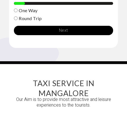
11%
One Way
Round Trip
Next
TAXI SERVICE IN
MANGALORE
Our Aim is to provide most attractive and leisure
experiences to the tourists.