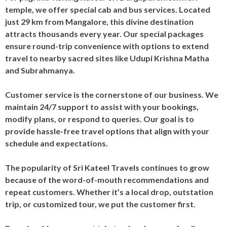
temple, we offer special cab and bus services. Located
just 29 km from Mangalore, this divine destination
attracts thousands every year. Our special packages
ensure round-trip convenience with options to extend
travel to nearby sacred sites like Udupi Krishna Matha
and Subrahmanya.
Customer service is the cornerstone of our business. We
maintain 24/7 support to assist with your bookings,
modify plans, or respond to queries. Our goal is to
provide hassle-free travel options that align with your
schedule and expectations.
The popularity of Sri Kateel Travels continues to grow
because of the word-of-mouth recommendations and
repeat customers. Whether it’s a local drop, outstation
trip, or customized tour, we put the customer first.