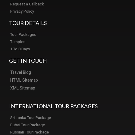
Request a Callback
Privacy Policy
TOUR DETAILS
Tour Packages
Temples
1 To 8 Days
GET IN TOUCH
Travel Blog
HTML Sitemap
XML Sitemap
INTERNATIONAL TOUR PACKAGES
Sri Lanka Tour Package
Dubai Tour Package
Russian Tour Package