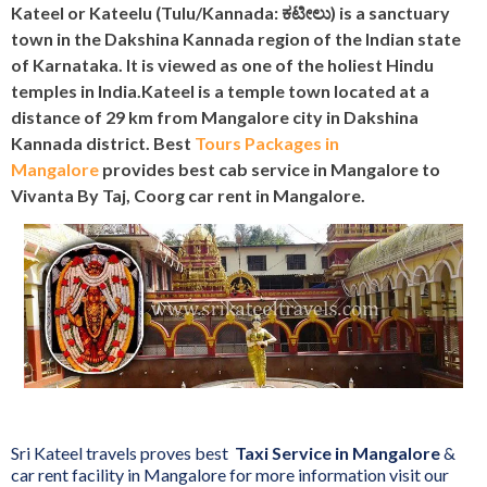
Kateel or Kateelu (Tulu/Kannada: ಕಟೀಲು) is a sanctuary
town in the Dakshina Kannada region of the Indian state
of Karnataka. It is viewed as one of the holiest Hindu
temples in India.Kateel is a temple town located at a
distance of 29 km from Mangalore city in Dakshina
Kannada district. Best
Tours Packages in
Mangalore
provides best cab service in Mangalore to
Vivanta By Taj, Coorg‎ car rent in Mangalore.
Sri Kateel travels proves best
Taxi Service in Mangalore
&
car rent facility in Mangalore for more information visit our