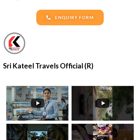
ENQUIRY FORM
Sri Kateel Travels Official (R)