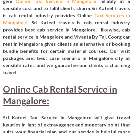
give
Online Taxi Service in Mangalore
reliably at a
sensible cost and to fulfil clients charm.Sri Kateel travels
is cab rental industry provides
Online
Taxi Services in
Mangalore
. Sri Kateel travels is cab rental industry
provides best cab service in Mangalore. likewise, cab
rental service in Mangalore and Vivanta By Taj, Coorg‎ car
rent in Mangalore gives clients an alternative of booking
bundle benefits for certain material courses. Our visit
packages are, best case scenario in Mangalore city at
sensible rates and we guarantee our clients a charming
travel.
Online Cab Rental Service in
Mangalore:
Sri Kateel Taxi Service in Mangalore will give travel
luxuries in light of extravagance and monetary point that
suits your financial plan and our service is helpful more