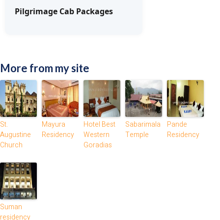
Pilgrimage Cab Packages
More from my site
St.
Mayura
Hotel Best
Sabarimala
Pande
Augustine
Residency
Western
Temple
Residency
Church
Goradias
Suman
residency