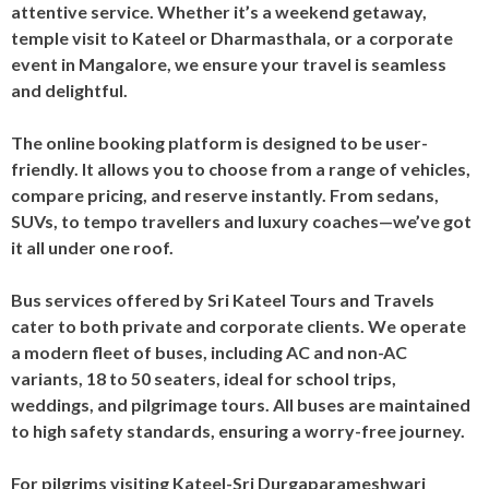
attentive service. Whether it’s a weekend getaway,
temple visit to Kateel or Dharmasthala, or a corporate
event in Mangalore, we ensure your travel is seamless
and delightful.
The online booking platform is designed to be user-
friendly. It allows you to choose from a range of vehicles,
compare pricing, and reserve instantly. From sedans,
SUVs, to tempo travellers and luxury coaches—we’ve got
it all under one roof.
Bus services offered by Sri Kateel Tours and Travels
cater to both private and corporate clients. We operate
a modern fleet of buses, including AC and non-AC
variants, 18 to 50 seaters, ideal for school trips,
weddings, and pilgrimage tours. All buses are maintained
to high safety standards, ensuring a worry-free journey.
For pilgrims visiting Kateel-Sri Durgaparameshwari