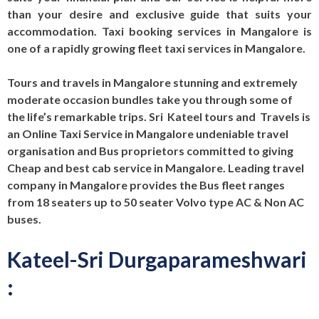
than your desire and exclusive guide that suits your
accommodation. Taxi booking services in Mangalore is
one of a rapidly growing fleet taxi services in Mangalore.
Tours and travels in Mangalore stunning and extremely
moderate occasion bundles take you through some of
the life’s remarkable trips. Sri Kateel tours and Travels is
an Online Taxi Service in Mangalore undeniable travel
organisation and Bus proprietors committed to giving
Cheap and best cab service in Mangalore. Leading travel
company in Mangalore provides the Bus fleet ranges
from 18 seaters up to 50 seater Volvo type AC & Non AC
buses.
Kateel-Sri Durgaparameshwari
: