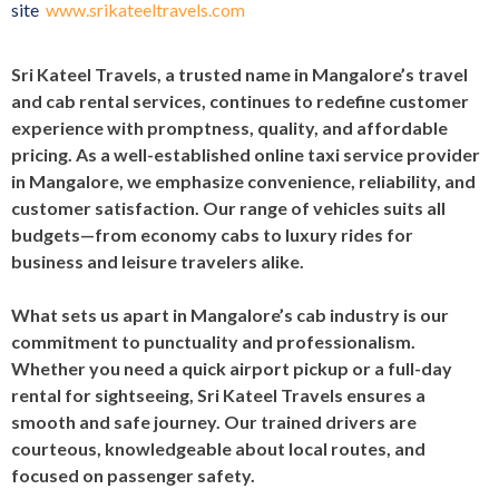
site
www.srikateeltravels.com
Sri Kateel Travels, a trusted name in Mangalore’s travel
and cab rental services, continues to redefine customer
experience with promptness, quality, and affordable
pricing. As a well-established online taxi service provider
in Mangalore, we emphasize convenience, reliability, and
customer satisfaction. Our range of vehicles suits all
budgets—from economy cabs to luxury rides for
business and leisure travelers alike.
What sets us apart in Mangalore’s cab industry is our
commitment to punctuality and professionalism.
Whether you need a quick airport pickup or a full-day
rental for sightseeing, Sri Kateel Travels ensures a
smooth and safe journey. Our trained drivers are
courteous, knowledgeable about local routes, and
focused on passenger safety.