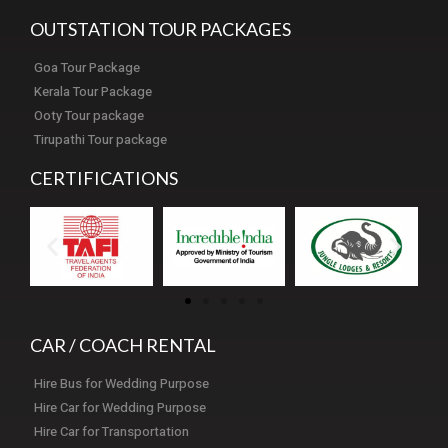
OUTSTATION TOUR PACKAGES
Goa Tour Package
Kerala Tour Package
Ooty Tour package
Tirupathi Tour package
CERTIFICATIONS
CAR / COACH RENTAL
Hire Bus for Wedding Purpose
Hire Car for Wedding Purpose
Hire Car for Transportation