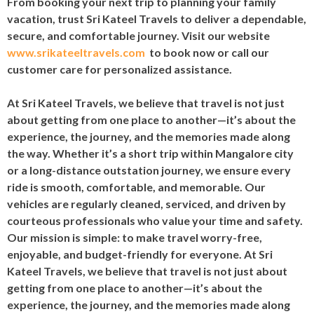
From booking your next trip to planning your family
vacation, trust Sri Kateel Travels to deliver a dependable,
secure, and comfortable journey. Visit our website
www.srikateeltravels.com
to book now or call our
customer care for personalized assistance.
At Sri Kateel Travels, we believe that travel is not just
about getting from one place to another—it’s about the
experience, the journey, and the memories made along
the way. Whether it’s a short trip within Mangalore city
or a long-distance outstation journey, we ensure every
ride is smooth, comfortable, and memorable. Our
vehicles are regularly cleaned, serviced, and driven by
courteous professionals who value your time and safety.
Our mission is simple: to make travel worry-free,
enjoyable, and budget-friendly for everyone. At Sri
Kateel Travels, we believe that travel is not just about
getting from one place to another—it’s about the
experience, the journey, and the memories made along