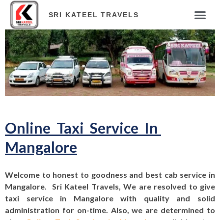
SRI KATEEL TRAVELS
Online Taxi Service In
Mangalore
Welcome to honest to goodness and best cab service in
Mangalore. Sri Kateel Travels, We are resolved to give
taxi service in Mangalore with quality and solid
administration for on-time. Also, we are determined to