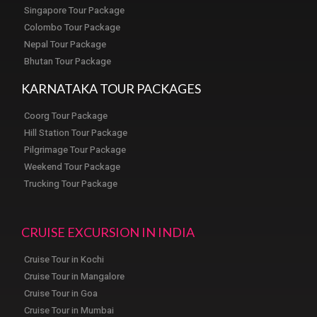
Singapore Tour Package
Colombo Tour Package
Nepal Tour Package
Bhutan Tour Package
KARNATAKA TOUR PACKAGES
Coorg Tour Package
Hill Station Tour Package
Pilgrimage Tour Package
Weekend Tour Package
Trucking Tour Package
CRUISE EXCURSION IN INDIA
Cruise Tour in Kochi
Cruise Tour in Mangalore
Cruise Tour in Goa
Cruise Tour in Mumbai