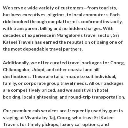
We serve a wide variety of customers—from tourists,
business executives, pilgrims, to local commuters. Each
ride booked through our platform is confirmed instantly,
with transparent billing and no hidden charges. With
decades of experience in Mangalore’s travel sector, Sri
Kateel Travels has earned the reputation of being one of
the most dependable travel partners.
Additionally, we offer curated travel packages for Coorg,
Chikmagalur, Udupi, and other coastal and hill
destinations. These are tailor-made to suit individual,
family, or corporate group travel needs. All our packages
are competitively priced, and we assist with hotel
booking, local sightseeing, and round-trip transportation.
Our premium cab services are frequently used by guests
staying at Vivanta by Taj, Coorg, who trust Sri Kateel
Travels for timely pickups, luxury car options, and