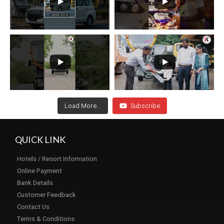
Load More...
Subscribe
QUICK LINK
Hotels / Resort Information
Online Payment
Bank Details
Customer Feedback
Contact Us
Terms & Conditions