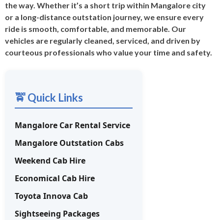
the way. Whether it’s a short trip within Mangalore city
or a long-distance outstation journey, we ensure every
ride is smooth, comfortable, and memorable. Our
vehicles are regularly cleaned, serviced, and driven by
courteous professionals who value your time and safety.
🚖 Quick Links
Mangalore Car Rental Service
Mangalore Outstation Cabs
Weekend Cab Hire
Economical Cab Hire
Toyota Innova Cab
Sightseeing Packages