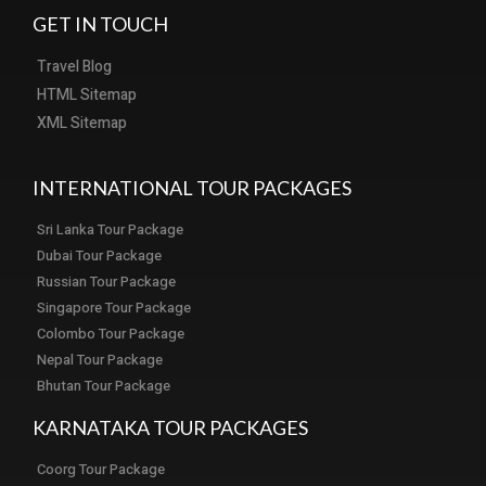
GET IN TOUCH
Travel Blog
HTML Sitemap
XML Sitemap
INTERNATIONAL TOUR PACKAGES
Sri Lanka Tour Package
Dubai Tour Package
Russian Tour Package
Singapore Tour Package
Colombo Tour Package
Nepal Tour Package
Bhutan Tour Package
KARNATAKA TOUR PACKAGES
Coorg Tour Package