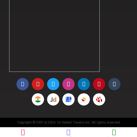
Copyright © 2001 to 2026. Sri Kateel Travels Inc. All rights reserved