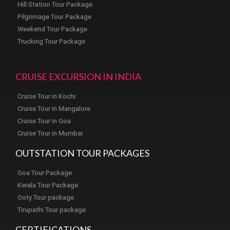
Hill Station Tour Package
Pilgrimage Tour Package
Weekend Tour Package
Trucking Tour Package
CRUISE EXCURSION IN INDIA
Cruise Tour in Kochi
Cruise Tour in Mangalore
Cruise Tour in Goa
Cruise Tour in Mumbai
OUTSTATION TOUR PACKAGES
Goa Tour Package
Kerala Tour Package
Ooty Tour package
Tirupathi Tour package
CERTIFICATIONS