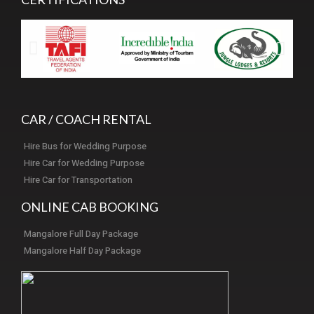
CAR / COACH RENTAL
Hire Bus for Wedding Purpose
Hire Car for Wedding Purpose
Hire Car for Transportation
ONLINE CAB BOOKING
Mangalore Full Day Package
Mangalore Half Day Package