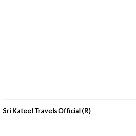
Sri Kateel Travels Official (R)