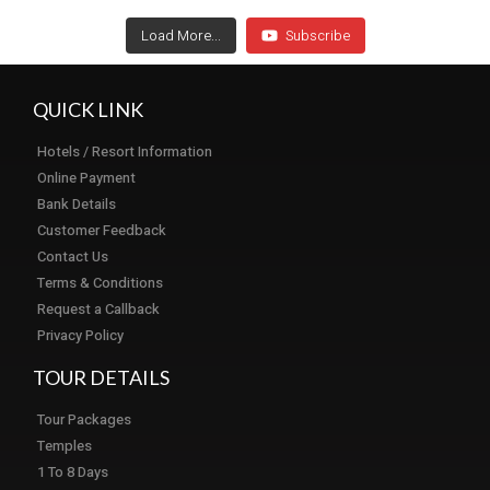
Load More...
Subscribe
QUICK LINK
Hotels / Resort Information
Online Payment
Bank Details
Customer Feedback
Contact Us
Terms & Conditions
Request a Callback
Privacy Policy
TOUR DETAILS
Tour Packages
Temples
1 To 8 Days