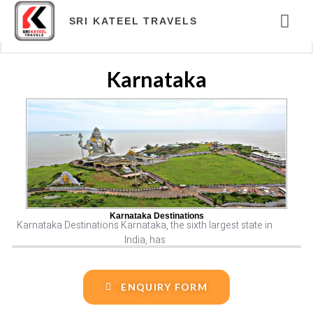
ABOUT COM
TOUR PAC
HOTELS & RES
TRAVEL BLOG
ONLINE PAY
SRI KATEEL TRAVELS
Karnataka
Karnataka Destinations
Karnataka Destinations Karnataka, the sixth largest state in
India, has
ENQUIRY FORM