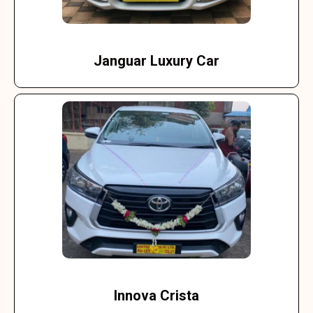
Janguar Luxury Car
Innova Crista