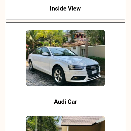
Inside View
Audi Car