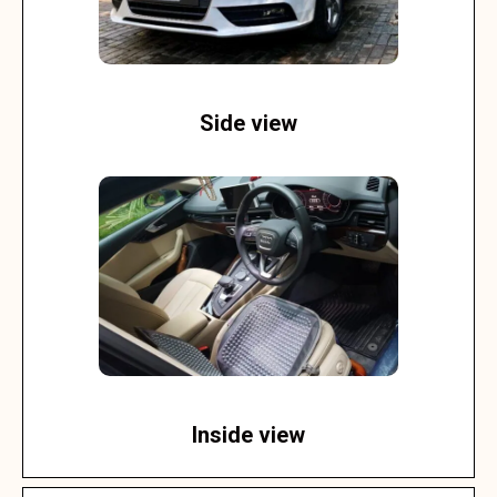
Side view
Inside view