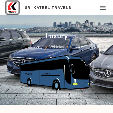
SRI KATEEL TRAVELS
Luxury
Home
Vehicles
Luxury