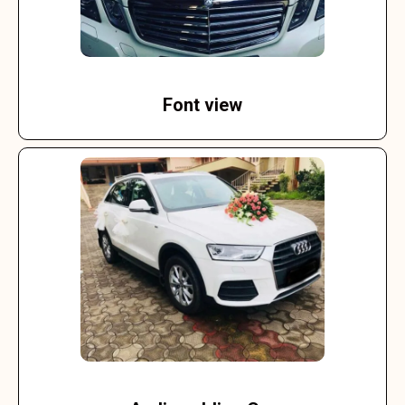
Font view