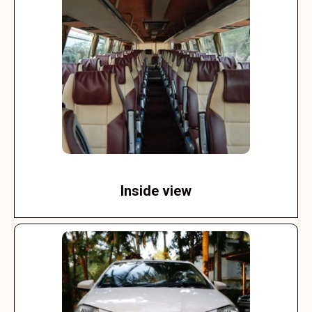
Inside view