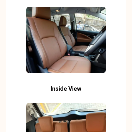
Inside View