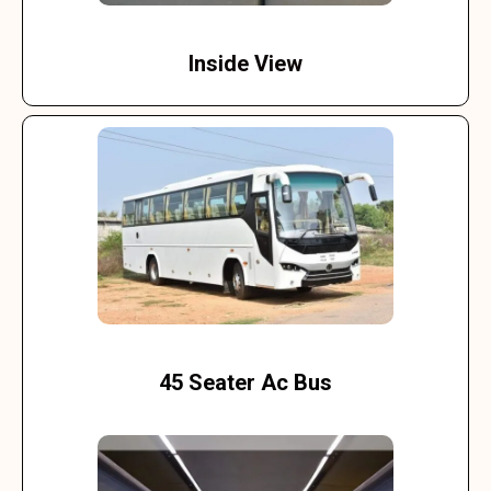
Inside View
45 Seater Ac Bus