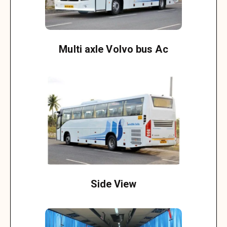
Multi axle Volvo bus Ac
Side View