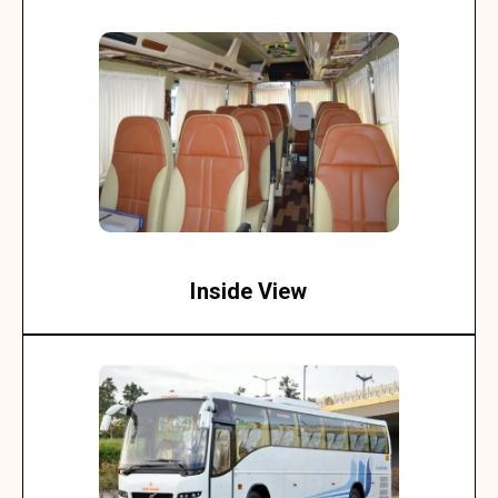
Inside View