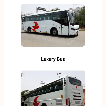
Luxury Bus