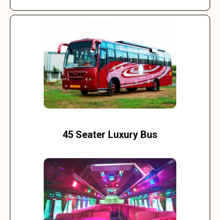
45 Seater Luxury Bus