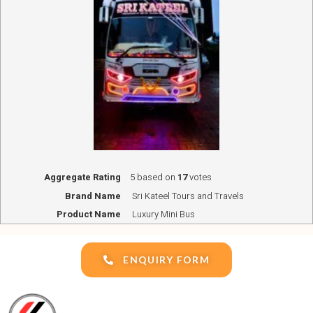
Aggregate Rating
5
based on
17
votes
Brand Name
Sri Kateel Tours and Travels
Product Name
Luxury Mini Bus
ENQUIRY FORM