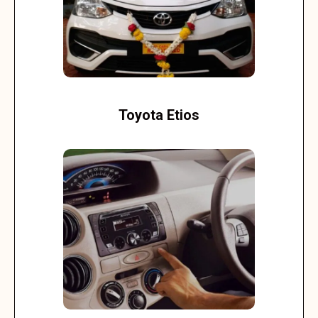
Toyota Etios