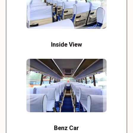
Inside View
Benz Car