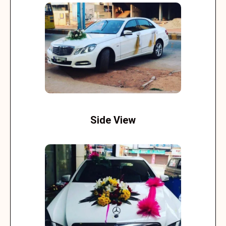
Side View