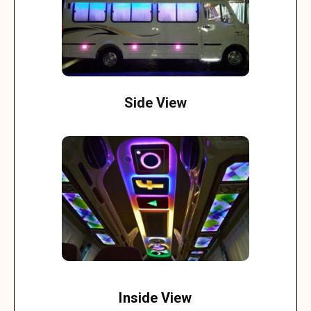
Side View
Inside View