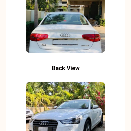
Back View