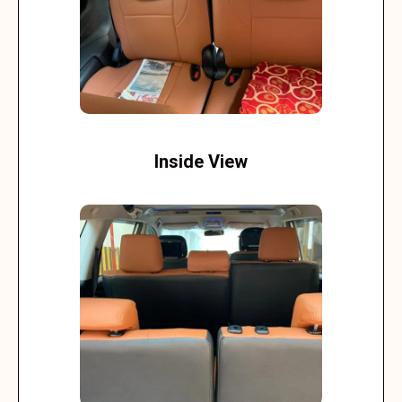
Inside View