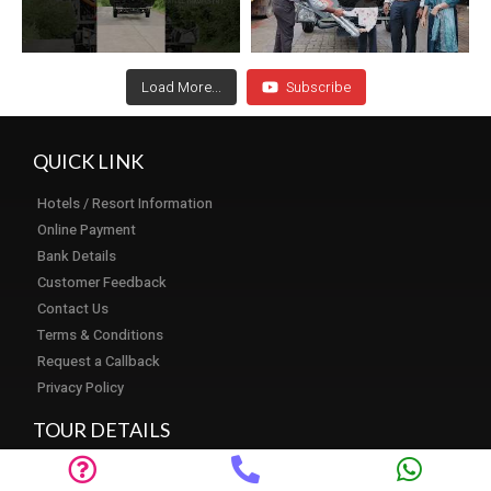
Load More...
Subscribe
QUICK LINK
Hotels / Resort Information
Online Payment
Bank Details
Customer Feedback
Contact Us
Terms & Conditions
Request a Callback
Privacy Policy
TOUR DETAILS
Tour Packages