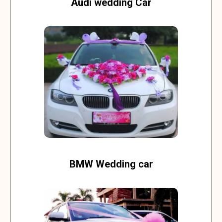
Audi wedding Car
BMW Wedding car