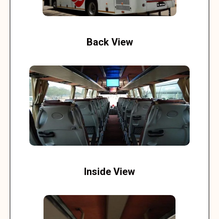
Back View
Inside View