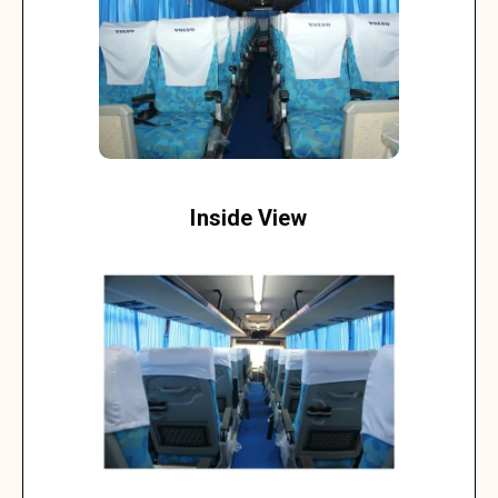
Inside View