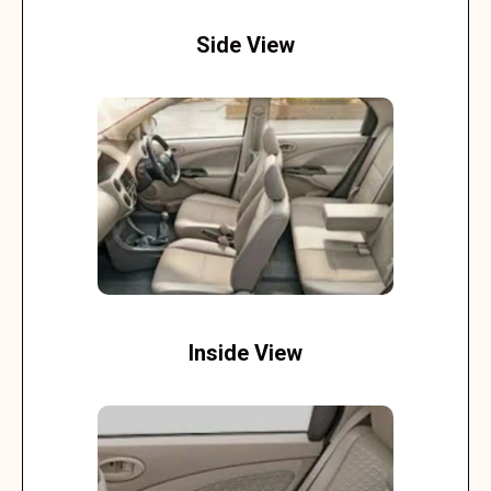
Side View
Inside View