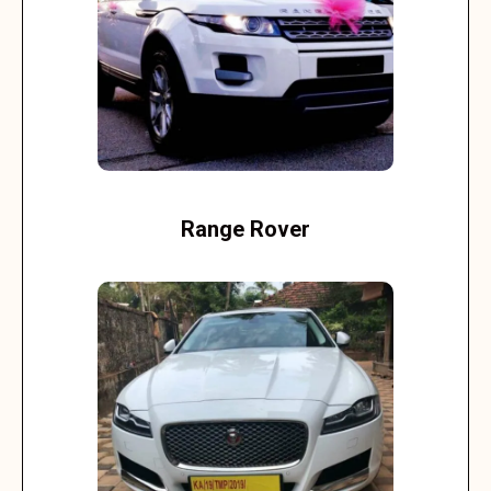
Range Rover