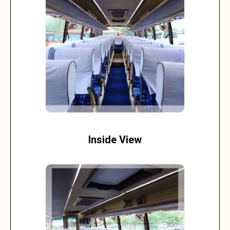
Inside View