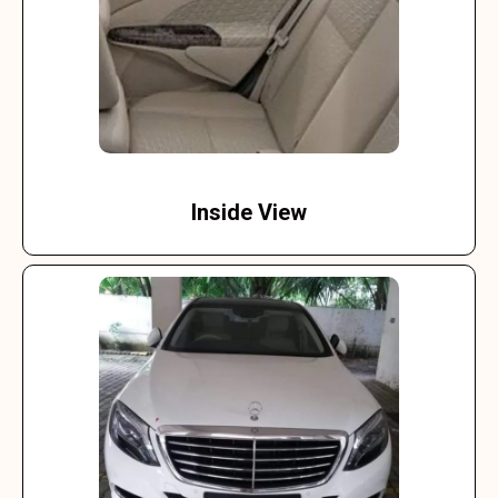
Inside View