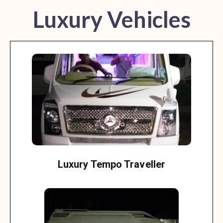
Luxury Vehicles
Luxury Tempo Traveller