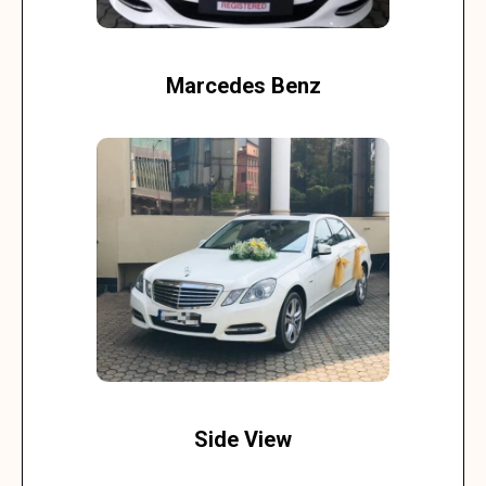
Marcedes Benz
Side View