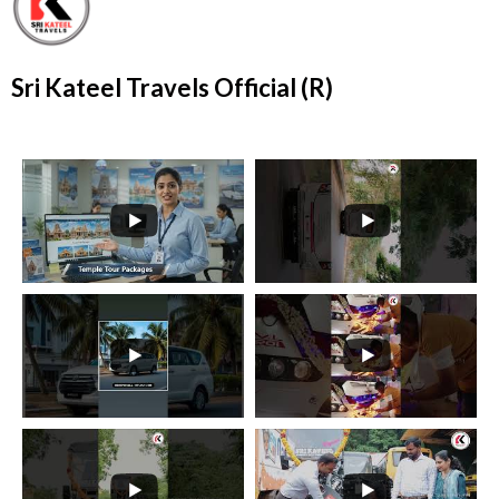
Sri Kateel Travels Official (R)