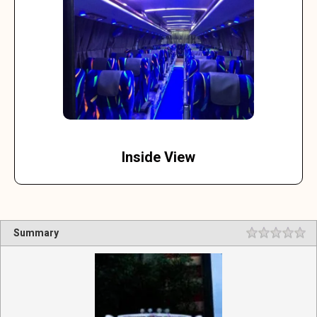
Inside View
Summary