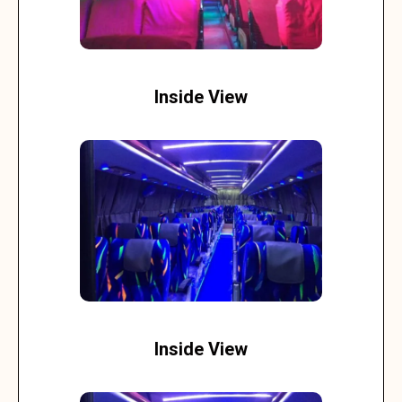
Inside View
Inside View