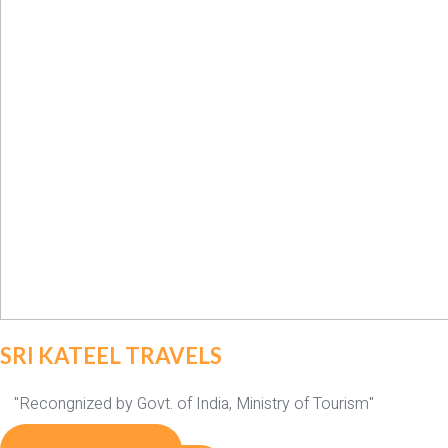
SRI KATEEL TRAVELS
"Recongnized by Govt. of India, Ministry of Tourism"