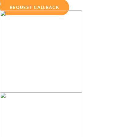
ENQUIRY NOW
REQUEST CALLBACK