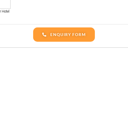
 Hotel
ENQUIRY FORM