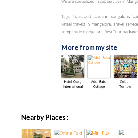
We are specialized in cab services in Mang
Tags : Tours and travels in mangalore, Tax
kateel travels in mangalore, Travel servi
company in mangalore, Best Tour packages
More from my site
Hotel Coorg
Adul Baba
Golden
International
Cottage
Temple
Nearby Places :