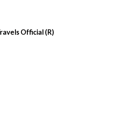
ravels Official (R)