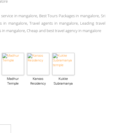
alore
i service in mangalore, Best Tours Packages in mangalore, Sri
ces in mangalore, Travel agents in mangalore, Leading travel
 in mangalore, Cheap and best travel agency in mangalore
Madhur
Kanoos
Kukke
Temple
Residency
Subramanya