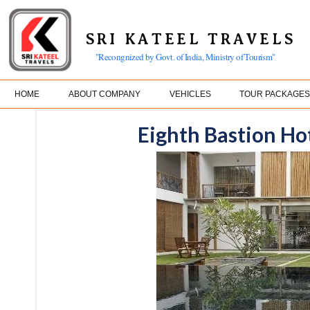
SRI KATEEL TRAVELS
"Recongnized by Govt. of India, Ministry of Tourism"
HOME
ABOUT COMPANY
VEHICLES
TOUR PACKAGE
Eighth Bastion Ho