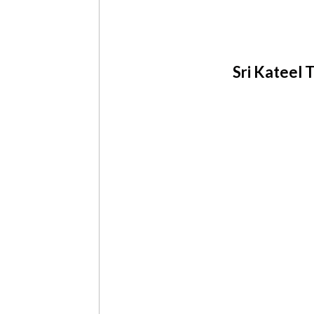
Sri Kateel T