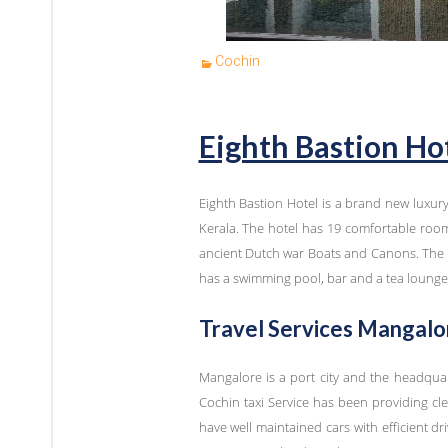
Cochin
Eighth Bastion Ho
Eighth Bastion Hotel is a brand new luxur
Kerala. The hotel has 19 comfortable room
ancient Dutch war Boats and Canons. The ea
has a swimming pool, bar and a tea lounge
Travel Services Mangalor
Mangalore is a port city and the headqua
Cochin taxi Service has been providing cle
have well maintained cars with efficient dri