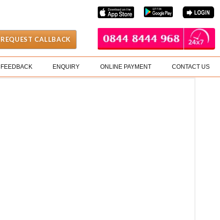
REQUEST CALLBACK
FEEDBACK
ENQUIRY
ONLINE PAYMENT
CONTACT US