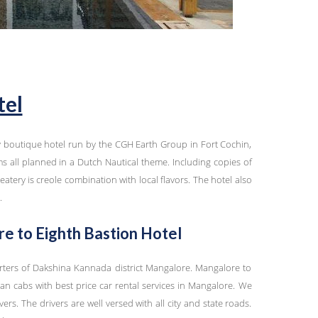
tel
y boutique hotel run by the CGH Earth Group in Fort Cochin,
s all planned in a Dutch Nautical theme. Including copies of
tery is creole combination with local flavors. The hotel also
.
e to Eighth Bastion Hotel
rters of Dakshina Kannada district Mangalore. Mangalore to
an cabs with best price car rental services in Mangalore. We
vers. The drivers are well versed with all city and state roads.