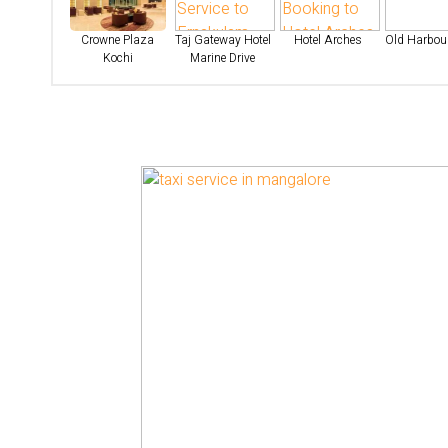
Crowne Plaza
Taj Gateway Hotel
Hotel Arches
Old Harbour
Kochi
Marine Drive