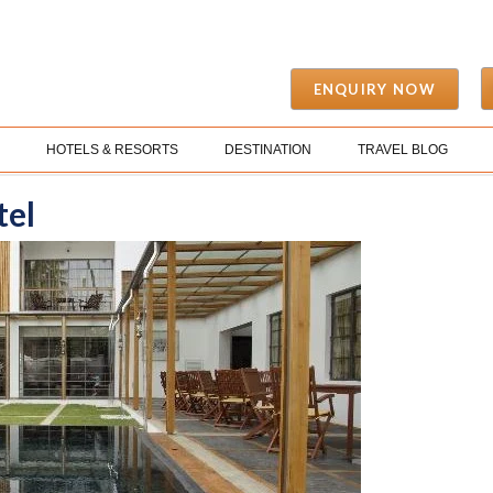
ENQUIRY NOW
S
HOTELS & RESORTS
DESTINATION
TRAVEL BLOG
tel