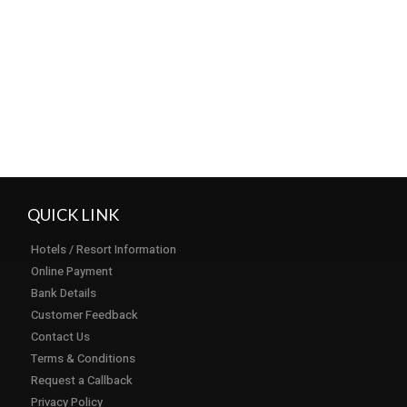
Load More...
Subscribe
QUICK LINK
Hotels / Resort Information
Online Payment
Bank Details
Customer Feedback
Contact Us
Terms & Conditions
Request a Callback
Privacy Policy