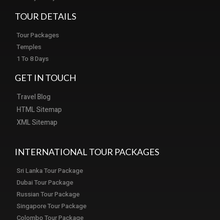
TOUR DETAILS
Tour Packages
Temples
1 To 8 Days
GET IN TOUCH
Travel Blog
HTML Sitemap
XML Sitemap
INTERNATIONAL TOUR PACKAGES
Sri Lanka Tour Package
Dubai Tour Package
Russian Tour Package
Singapore Tour Package
Colombo Tour Package