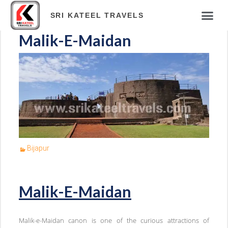
ABOUT COM
TOUR PAC
HOTELS & RES
TRAVEL BLOG
ONLINE PAY
SRI KATEEL TRAVELS
Malik-E-Maidan
Bijapur
Malik-E-Maidan
Malik-e-Maidan canon is one of the curious attractions of