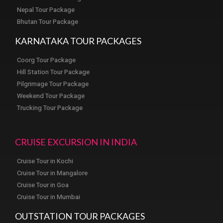
Nepal Tour Package
Bhutan Tour Package
KARNATAKA TOUR PACKAGES
Coorg Tour Package
Hill Station Tour Package
Pilgrimage Tour Package
Weekend Tour Package
Trucking Tour Package
CRUISE EXCURSION IN INDIA
Cruise Tour in Kochi
Cruise Tour in Mangalore
Cruise Tour in Goa
Cruise Tour in Mumbai
OUTSTATION TOUR PACKAGES