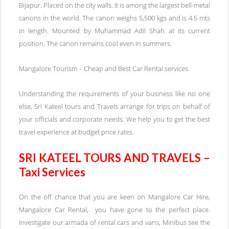
Bijapur. Placed on the city walls. It is among the largest bell-metal
canons in the world. The canon weighs 5,500 kgs and is 4.5 mts
in length. Mounted by Muhammad Adil Shah at its current
position. The canon remains cool even in summers.
Mangalore Tourism – Cheap and Best Car Rental services
Understanding the requirements of your business like no one
else, Sri Kateel tours and Travels arrange for trips on behalf of
your officials and corporate needs. We help you to get the best
travel experience at budget price rates.
SRI KATEEL TOURS AND TRAVELS –
Taxi Services
On the off chance that you are keen on Mangalore Car Hire,
Mangalore Car Rental, you have gone to the perfect place.
Investigate our armada of rental cars and vans, Minibus see the