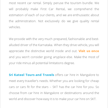
most recent car rental. Simply peruse the tourism bundle. We
will probably make First Car Rental, we comprehend the
estimation of each of our clients, and we are enthusiastic about
the administration. Not exclusively do we give quality rental
vehicles.
We provide with the very much prepared, fashionable and best-
alluded driver of the Karnataka. When they drive vehicle, you will
appreciate the distinctive world inside and out.
Visit us once
and you won’t consider going anyplace else. Make the most of
your ride minus all potential limitations degree.
Sri Kateel Tours and Travels
offers car hire in Mangalore to
meet every traveller’s needs. Whether you are looking for cheap
cars or cars fit for the stars – SKT has the car hire for you. So
choose from car hire in Mangalore or destinations around the
world and discover how easy it is to make your car hire on SKT.