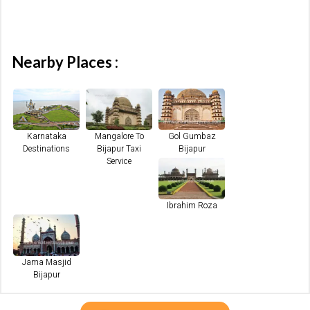
Nearby Places :
Karnataka
Mangalore To
Gol Gumbaz
Destinations
Bijapur Taxi
Bijapur
Service
Ibrahim Roza
Jama Masjid
Bijapur