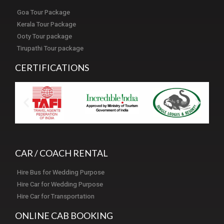
Goa Tour Package
Kerala Tour Package
Ooty Tour package
Tirupathi Tour package
CERTIFICATIONS
CAR / COACH RENTAL
Hire Bus for Wedding Purpose
Hire Car for Wedding Purpose
Hire Car for Transportation
ONLINE CAB BOOKING