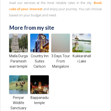
Avail our services at the most reliable rates in the city.
Book
cabs of your interest
and enjoy your journey. You can choose
based on your budget and need.
More from my site
Malla Durga
Country Inn
3 Days Tour
Kukkarahall
Paramesh
Suites
From
i Lake
wari temple
Carlson
Mangalore
Periyar
Bappanadu
Wildlife
temple
Sanctuary