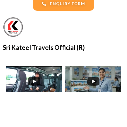
ENQUIRY FORM
Sri Kateel Travels Official (R)