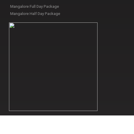
Mangalore Full Day Package
Mangalore Half Day Package