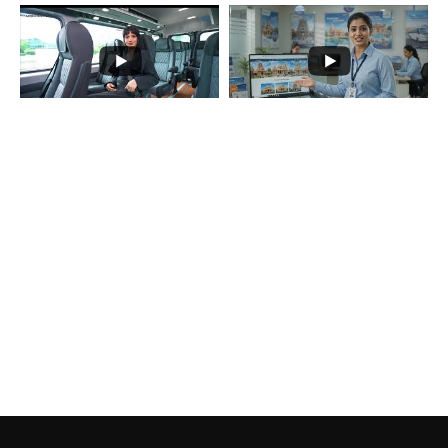
Load More...
Subscribe