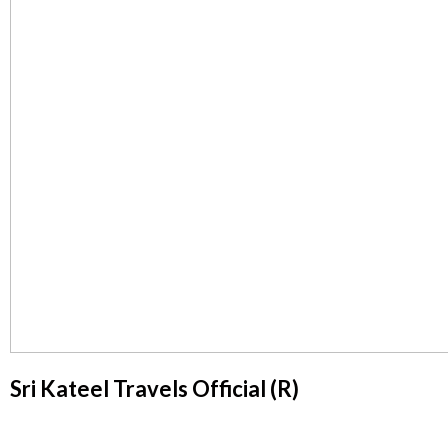
Sri Kateel Travels Official (R)