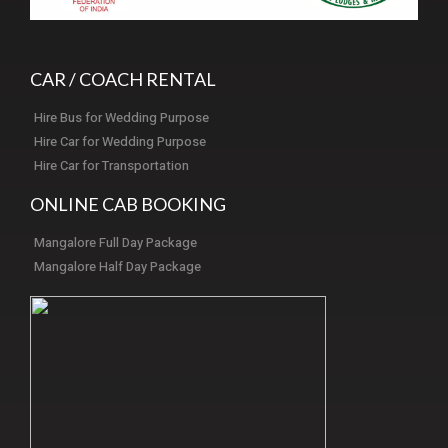
CAR / COACH RENTAL
Hire Bus for Wedding Purpose
Hire Car for Wedding Purpose
Hire Car for Transportation
ONLINE CAB BOOKING
Mangalore Full Day Package
Mangalore Half Day Package