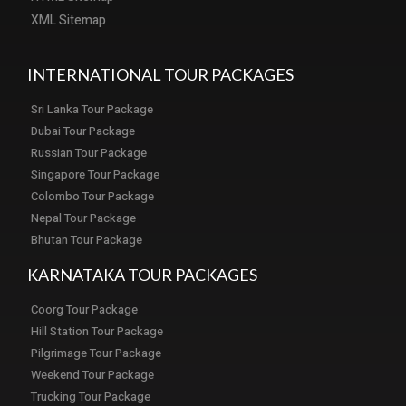
XML Sitemap
INTERNATIONAL TOUR PACKAGES
Sri Lanka Tour Package
Dubai Tour Package
Russian Tour Package
Singapore Tour Package
Colombo Tour Package
Nepal Tour Package
Bhutan Tour Package
KARNATAKA TOUR PACKAGES
Coorg Tour Package
Hill Station Tour Package
Pilgrimage Tour Package
Weekend Tour Package
Trucking Tour Package