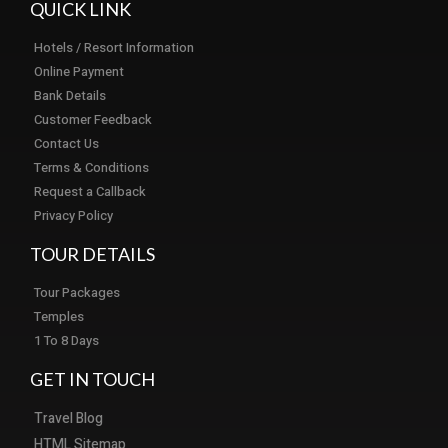
QUICK LINK
Hotels / Resort Information
Online Payment
Bank Details
Customer Feedback
Contact Us
Terms & Conditions
Request a Callback
Privacy Policy
TOUR DETAILS
Tour Packages
Temples
1 To 8 Days
GET IN TOUCH
Travel Blog
HTML Sitemap