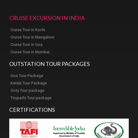
CRUISE EXCURSION IN INDIA
Cruise Tour in Kochi
Cruise Tour in Mangalore
Cruise Tour in Goa
Cruise Tour in Mumbai
OUTSTATION TOUR PACKAGES
Goa Tour Package
Kerala Tour Package
Ooty Tour package
Tirupathi Tour package
CERTIFICATIONS