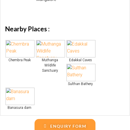
Nearby Places :
Chembra Peak
Muthanga
Edakkal Caves
Wildlife
Sanctuary
Sulthan Bathery
Banasura dam
ENQUIRY FORM