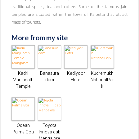
traditional spices, tea and coffee. Some of the famous Jain
temples are situated within the town of Kalpetta that attract
mass of tourists.
More from my site
Kadri
Banasura
Kediyoor
Kudremukh
Manjunath
dam
Hotel
NationalPar
Temple
k
Ocean
Toyota
Palms Goa
Innova cab
Mangalore