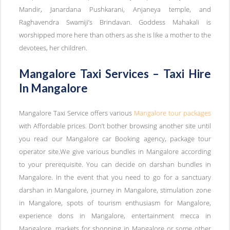
Mandir, Janardana Pushkarani, Anjaneya temple, and
Raghavendra Swamiji’s Brindavan. Goddess Mahakali is
worshipped more here than others as she is like a mother to the
devotees, her children.
Mangalore Taxi Services – Taxi Hire
In Mangalore
Mangalore Taxi Service offers various
Mangalore tour packages
with Affordable prices. Don’t bother browsing another site until
you read our Mangalore car Booking agency, package tour
operator site.We give various bundles in Mangalore according
to your prerequisite. You can decide on darshan bundles in
Mangalore. In the event that you need to go for a sanctuary
darshan in Mangalore, journey in Mangalore, stimulation zone
in Mangalore, spots of tourism enthusiasm for Mangalore,
experience dons in Mangalore, entertainment mecca in
Mangalore, markets for shopping in Mangalore or some other