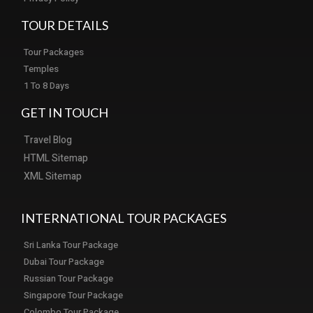
TOUR DETAILS
Tour Packages
Temples
1 To 8 Days
GET IN TOUCH
Travel Blog
HTML Sitemap
XML Sitemap
INTERNATIONAL TOUR PACKAGES
Sri Lanka Tour Package
Dubai Tour Package
Russian Tour Package
Singapore Tour Package
Colombo Tour Package