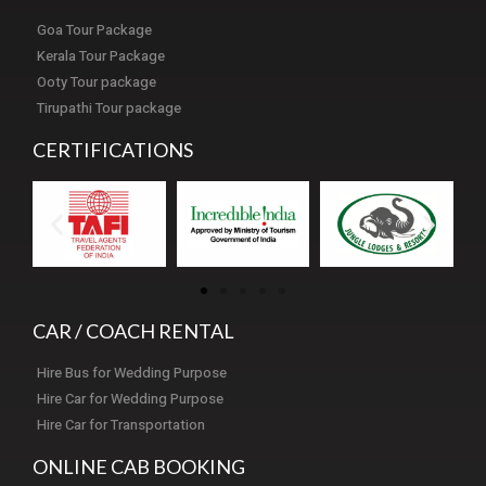
Goa Tour Package
Kerala Tour Package
Ooty Tour package
Tirupathi Tour package
CERTIFICATIONS
CAR / COACH RENTAL
Hire Bus for Wedding Purpose
Hire Car for Wedding Purpose
Hire Car for Transportation
ONLINE CAB BOOKING