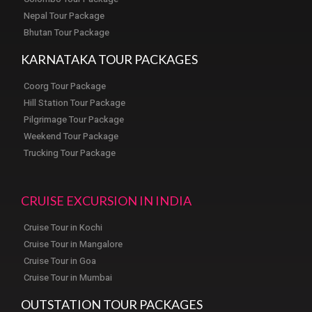
Nepal Tour Package
Bhutan Tour Package
KARNATAKA TOUR PACKAGES
Coorg Tour Package
Hill Station Tour Package
Pilgrimage Tour Package
Weekend Tour Package
Trucking Tour Package
CRUISE EXCURSION IN INDIA
Cruise Tour in Kochi
Cruise Tour in Mangalore
Cruise Tour in Goa
Cruise Tour in Mumbai
OUTSTATION TOUR PACKAGES