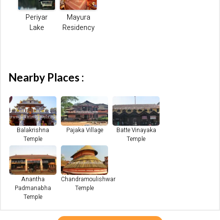
Periyar
Mayura
Lake
Residency
Nearby Places :
Balakrishna
Pajaka Village
Batte Vinayaka
Temple
Temple
Anantha
Chandramoulishwar
Padmanabha
Temple
Temple