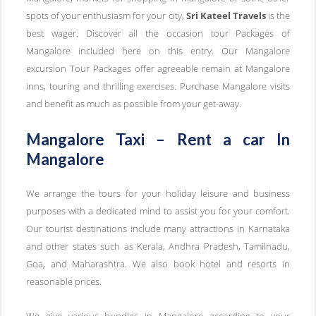
spots of your enthusiasm for your city,
Sri Kateel Travels
is the
best wager. Discover all the occasion tour Packages of
Mangalore included here on this entry. Our Mangalore
excursion Tour Packages offer agreeable remain at Mangalore
inns, touring and thrilling exercises. Purchase Mangalore visits
and benefit as much as possible from your get-away.
Mangalore Taxi – Rent a car In
Mangalore
We arrange the tours for your holiday leisure and business
purposes with a dedicated mind to assist you for your comfort.
Our tourist destinations include many attractions in Karnataka
and other states such as Kerala, Andhra Pradesh, Tamilnadu,
Goa, and Maharashtra. We also book hotel and resorts in
reasonable prices.
We give various bundles in Mangalore according to your