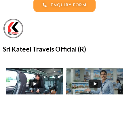
ENQUIRY FORM
Sri Kateel Travels Official (R)