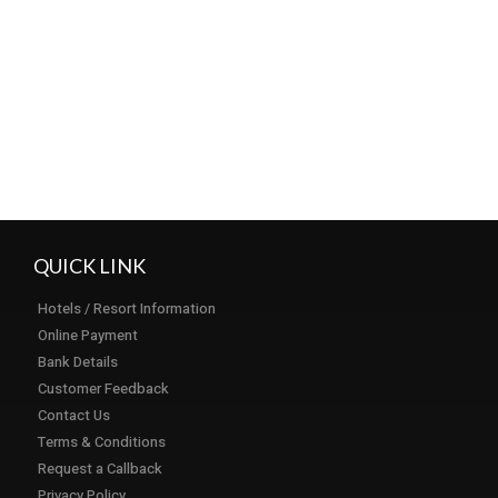
Load More...
Subscribe
QUICK LINK
Hotels / Resort Information
Online Payment
Bank Details
Customer Feedback
Contact Us
Terms & Conditions
Request a Callback
Privacy Policy