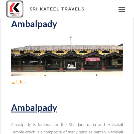
SRI KATEEL TRAVELS
Ambalpady
Udupi
Ambalpady
Ambalpady is famous for the Shri Janardana and Mahakali
Temple which is a composite of many temples namely Mahakali