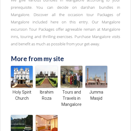
prerequisite. You can decide on darshan bundles in
Mangalore. Discover all the occasion tour Packages of
Mangalore included here on this entry. Our Mangalore
excursion Tour Packages offer agreeable remain at Mangalore
inns, touring and thrilling exercises. Purchase Mangalore visits
and benefit as much as possible from your get-away.
More from my site
Holy Spirit
Ibrahim
Tours and
Jumma
Church
Roza
Travels in
Masjid
Mangalore